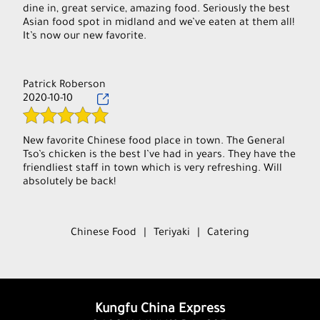
dine in, great service, amazing food. Seriously the best
Asian food spot in midland and we’ve eaten at them all!
It’s now our new favorite.
Patrick Roberson
2020-10-10
New favorite Chinese food place in town. The General
Tso’s chicken is the best I’ve had in years. They have the
friendliest staff in town which is very refreshing. Will
absolutely be back!
Chinese Food
|
Teriyaki
|
Catering
Kungfu China Express