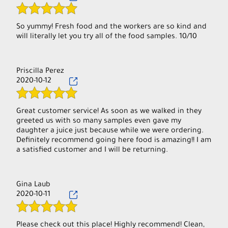
So yummy! Fresh food and the workers are so kind and
will literally let you try all of the food samples. 10/10
Priscilla Perez
2020-10-12
Great customer service! As soon as we walked in they
greeted us with so many samples even gave my
daughter a juice just because while we were ordering.
Definitely recommend going here food is amazing!! I am
Gina Laub
2020-10-11
Please check out this place! Highly recommend! Clean,