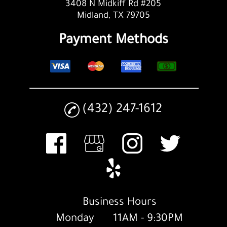
3408 N Midkiff Rd #205
Midland, TX 79705
Payment Methods
(432) 247-1612
Business Hours
Monday
11AM - 9:30PM