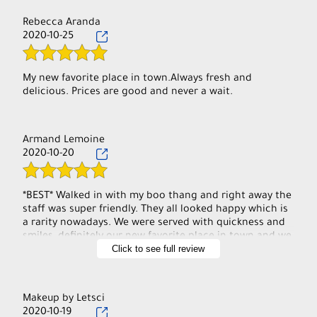
Rebecca Aranda
2020-10-25
My new favorite place in town.Always fresh and
delicious. Prices are good and never a wait.
Armand Lemoine
2020-10-20
*BEST* Walked in with my boo thang and right away the
staff was super friendly. They all looked happy which is
a rarity nowadays. We were served with quickness and
smiles, definitely our new favorite place in town and we
Click to see full review
will direct others here! BTW try their black pepper
chicken you won't be disappointed (:
Makeup by Letsci
2020-10-19