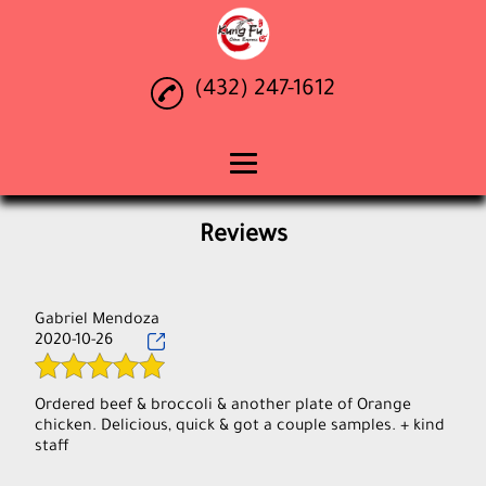
(432) 247-1612
Home
Reviews
Chinese Food
Teriyaki
Gabriel Mendoza
2020-10-26
Catering
Gallery
Ordered beef & broccoli & another plate of Orange
chicken. Delicious, quick & got a couple samples. + kind
Reviews
Contact Us